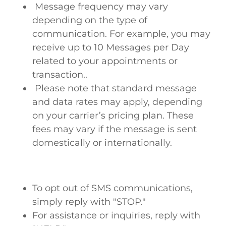
Message frequency may vary
depending on the type of
communication. For example, you may
receive up to 10 Messages per Day
related to your appointments or
transaction..
Please note that standard message
and data rates may apply, depending
on your carrier’s pricing plan. These
fees may vary if the message is sent
domestically or internationally.
To opt out of SMS communications,
simply reply with "STOP."
For assistance or inquiries, reply with