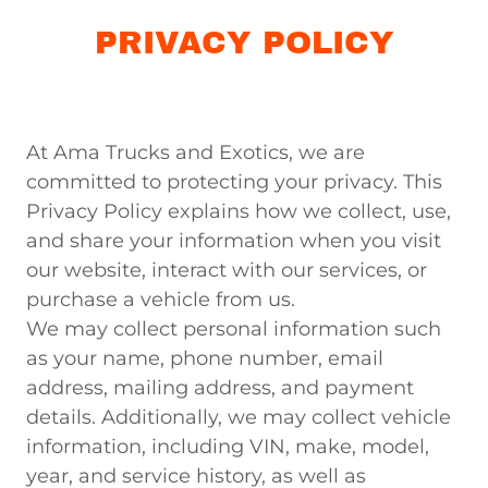
PRIVACY POLICY
At Ama Trucks and Exotics, we are
committed to protecting your privacy. This
Privacy Policy explains how we collect, use,
and share your information when you visit
our website, interact with our services, or
purchase a vehicle from us.
We may collect personal information such
as your name, phone number, email
address, mailing address, and payment
details. Additionally, we may collect vehicle
information, including VIN, make, model,
year, and service history, as well as