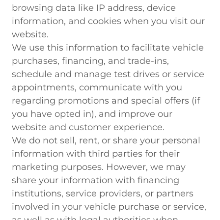
browsing data like IP address, device
information, and cookies when you visit our
website.
We use this information to facilitate vehicle
purchases, financing, and trade-ins,
schedule and manage test drives or service
appointments, communicate with you
regarding promotions and special offers (if
you have opted in), and improve our
website and customer experience.
We do not sell, rent, or share your personal
information with third parties for their
marketing purposes. However, we may
share your information with financing
institutions, service providers, or partners
involved in your vehicle purchase or service,