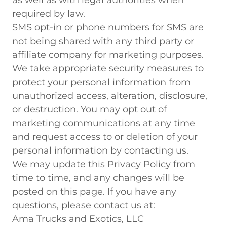
as well as with legal authorities when
required by law.
SMS opt-in or phone numbers for SMS are
not being shared with any third party or
affiliate company for marketing purposes.
We take appropriate security measures to
protect your personal information from
unauthorized access, alteration, disclosure,
or destruction. You may opt out of
marketing communications at any time
and request access to or deletion of your
personal information by contacting us.
We may update this Privacy Policy from
time to time, and any changes will be
posted on this page. If you have any
questions, please contact us at:
Ama Trucks and Exotics, LLC