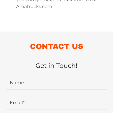
Amatrucks.com
CONTACT US
Get in Touch!
Name
Email*