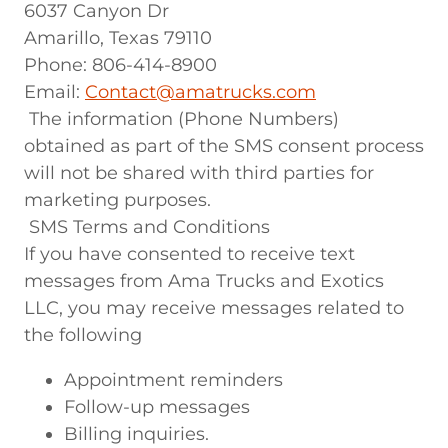
6037 Canyon Dr
Amarillo, Texas 79110
Phone: 806-414-8900
Email:
Contact@amatrucks.com
The information (Phone Numbers)
obtained as part of the SMS consent process
will not be shared with third parties for
marketing purposes.
SMS Terms and Conditions
If you have consented to receive text
messages from Ama Trucks and Exotics
LLC, you may receive messages related to
the following
Appointment reminders
Follow-up messages
Billing inquiries.