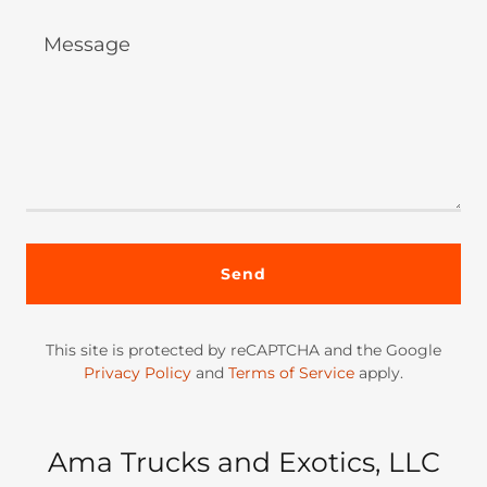
Send
This site is protected by reCAPTCHA and the Google
Privacy Policy
and
Terms of Service
apply.
Ama Trucks and Exotics, LLC