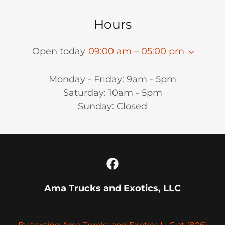
Hours
Open today
09:00 am – 05:00 pm
Monday - Friday: 9am - 5pm
Saturday: 10am - 5pm
Sunday: Closed
Ama Trucks and Exotics, LLC