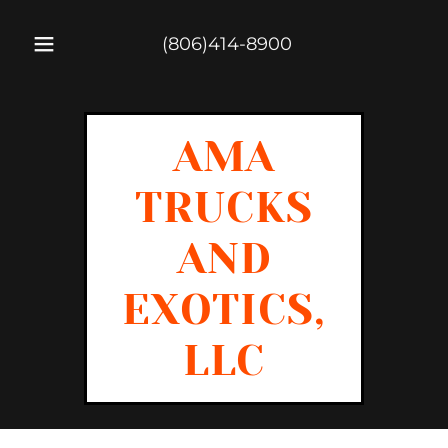
(806)414-8900
AMA
TRUCKS
AND
EXOTICS,
LLC