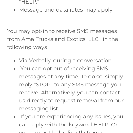
"HELP."
Message and data rates may apply.
You may opt-in to receive SMS messages
from Ama Trucks and Exotics, LLC, in the
following ways
Via Verbally, during a conversation
You can opt out of receiving SMS
messages at any time. To do so, simply
reply "STOP" to any SMS message you
receive. Alternatively, you can contact
us directly to request removal from our
messaging list.
If you are experiencing any issues, you
can reply with the keyword HELP. Or,
you can get help directly from us at