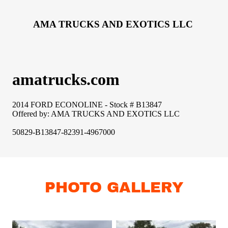
PHOTO GALLERY