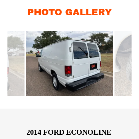
PHOTO GALLERY