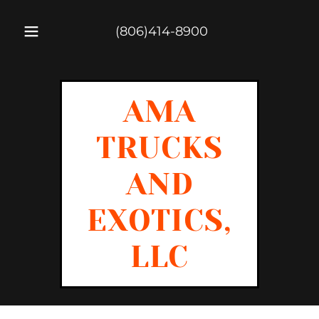
(806)414-8900
AMA
TRUCKS
AND
EXOTICS,
LLC