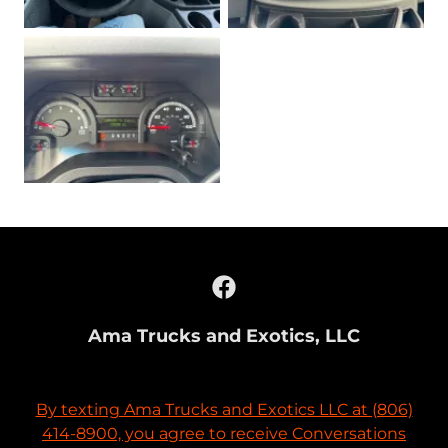
Ama Trucks and Exotics, LLC
By texting Ama Trucks and Exotics LLC at (806)
414-8900, you agree to receive Conversations