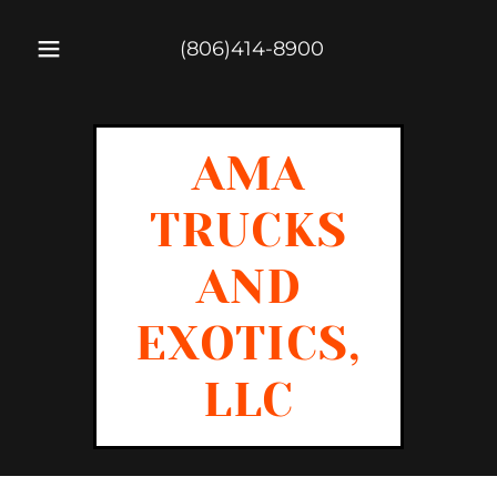
(806)414-8900
AMA
TRUCKS
AND
EXOTICS,
LLC