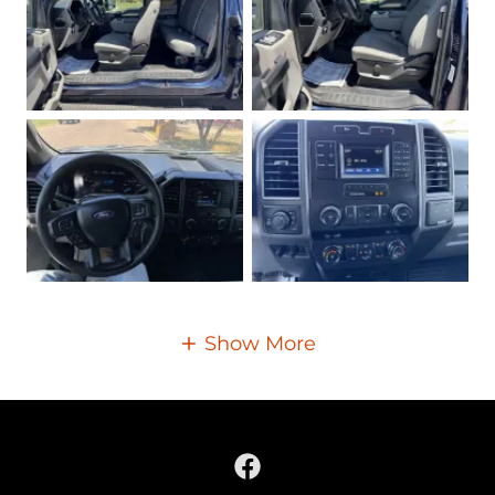
Show More