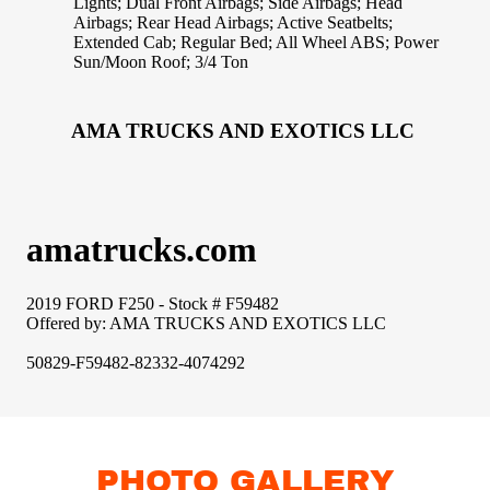
PHOTO GALLERY