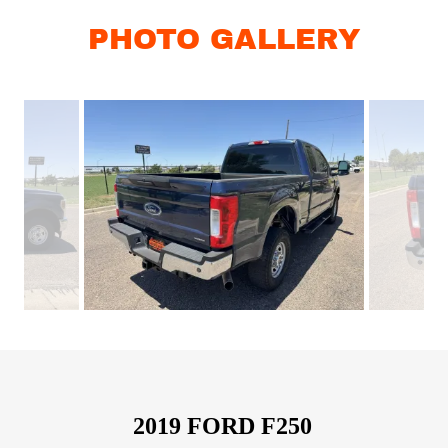
PHOTO GALLERY